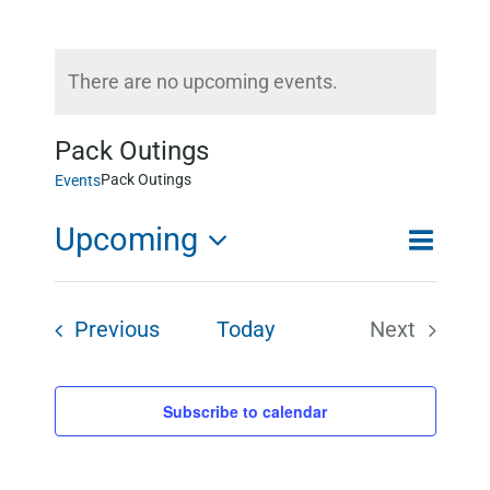
There are no upcoming events.
Notice
Pack Outings
Pack Outings
Events
Upcoming
Event
List
Search
Event
Views
Select
Searc
Events
Previous
Today
Next
Naviga
and
date.
Events
Views
Subscribe to calendar
Naviga