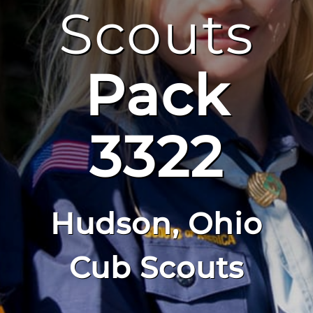
Scouts
Pack
3322
Hudson, Ohio
Cub Scouts