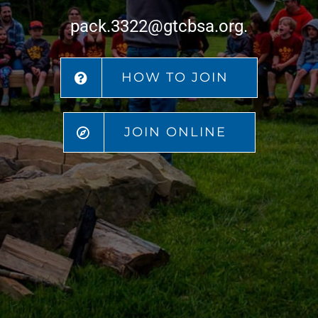
pack.3322@gtcbsa.org
.
HOW TO JOIN
JOIN ONLINE