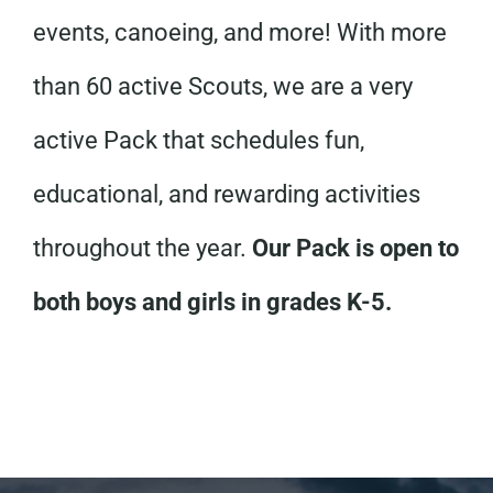
events, canoeing, and more! With more
than 60 active Scouts, we are a very
active Pack that schedules fun,
educational, and rewarding activities
throughout the year.
Our Pack is open to
both boys and girls in grades K-5.