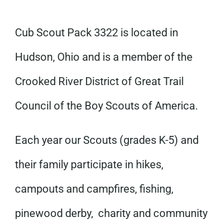
Cub Scout Pack 3322 is located in
Hudson, Ohio and is a member of the
Crooked River District of Great Trail
Council of the Boy Scouts of America.
Each year our Scouts (grades K-5) and
their family participate in hikes,
campouts and campfires, fishing,
pinewood derby, charity and community