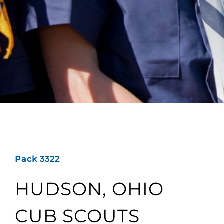
Pack 3322
HUDSON, OHIO
CUB SCOUTS