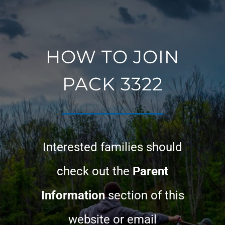
HOW TO JOIN
PACK 3322
Interested families should
check out the
Parent
Information
section of this
website or email