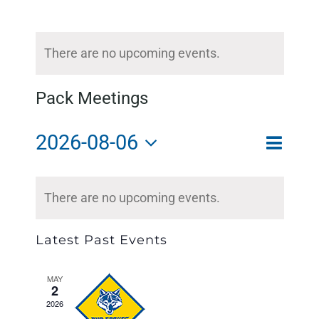
There are no upcoming events.
Pack Meetings
2026-08-06
Event
Month
Search
Event
Views
Select
Calendar
Searc
There are no upcoming events.
Naviga
of
and
date.
Events
Views
Latest Past Events
Naviga
MAY
2
2026