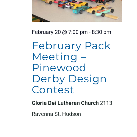
February 20 @ 7:00 pm
-
8:30 pm
February Pack
Meeting –
Pinewood
Derby Design
Contest
Gloria Dei Lutheran Church
2113
Ravenna St, Hudson