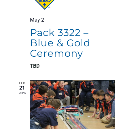
May 2
Pack 3322 –
Blue & Gold
Ceremony
TBD
FEB
21
2026