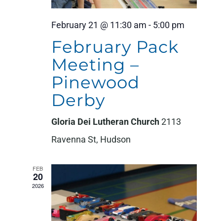
February 21 @ 11:30 am
-
5:00 pm
February Pack
Meeting –
Pinewood
Derby
Gloria Dei Lutheran Church
2113
Ravenna St, Hudson
FEB
20
2026